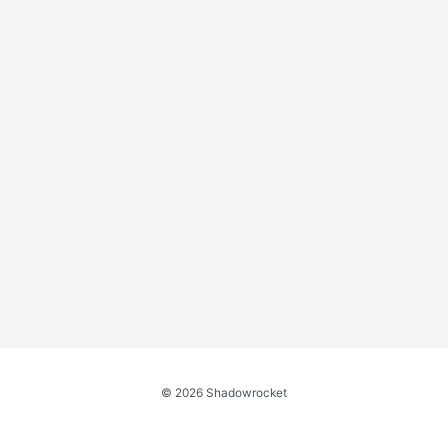
© 2026 Shadowrocket