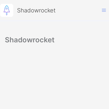
Skip
to
Shadowrocket
content
Shadowrocket